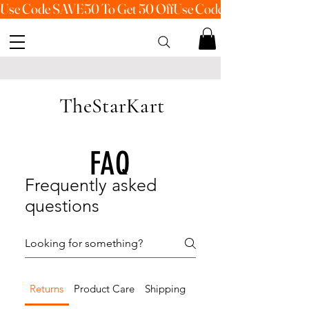
Use Code SAVE50 To Get 50 Off
TheStarKart
FAQ
Frequently asked
questions
Returns
Product Care
Shipping
Payment Methods