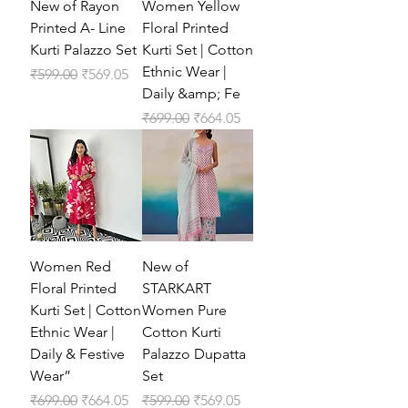
New of Rayon
Women Yellow
Printed A- Line
Floral Printed
Kurti Palazzo Set
Kurti Set | Cotton
Ethnic Wear |
Regular Price
Sale Price
₹599.00
₹569.05
Daily &amp; Fe
Regular Price
Sale Price
₹699.00
₹664.05
Women Red
New of
Floral Printed
STARKART
Kurti Set | Cotton
Women Pure
Ethnic Wear |
Cotton Kurti
Daily & Festive
Palazzo Dupatta
Wear”
Set
Regular Price
Sale Price
Regular Price
Sale Price
₹699.00
₹664.05
₹599.00
₹569.05