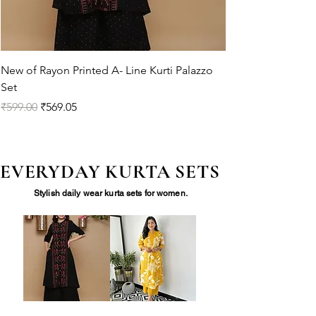
New of Rayon Printed A- Line Kurti Palazzo
Set
Regular Price
Sale Price
₹599.00
₹569.05
EVERYDAY KURTA SETS
Stylish daily wear kurta sets for women.