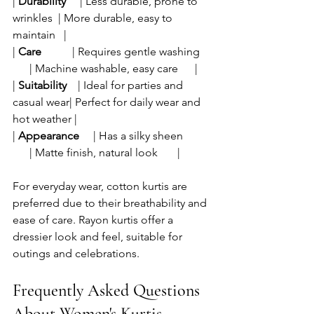
| 
Durability
     | Less durable, prone to 
wrinkles  | More durable, easy to 
maintain   |
| 
Care
           | Requires gentle washing    
      | Machine washable, easy care      |
| 
Suitability
    | Ideal for parties and 
casual wear| Perfect for daily wear and 
hot weather |
| 
Appearance
     | Has a silky sheen          
      | Matte finish, natural look       |
For everyday wear, cotton kurtis are 
preferred due to their breathability and 
ease of care. Rayon kurtis offer a 
dressier look and feel, suitable for 
outings and celebrations.
Frequently Asked Questions 
About Women's Kurtis