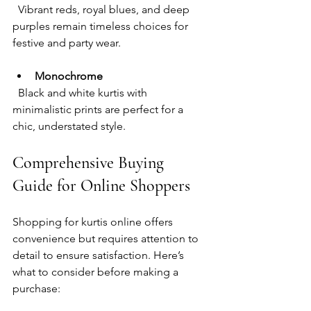
  Vibrant reds, royal blues, and deep 
purples remain timeless choices for 
festive and party wear.
Monochrome
  Black and white kurtis with 
minimalistic prints are perfect for a 
chic, understated style.
Comprehensive Buying 
Guide for Online Shoppers
Shopping for kurtis online offers 
convenience but requires attention to 
detail to ensure satisfaction. Here’s 
what to consider before making a 
purchase: