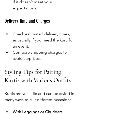
if it doesn’t meet your 
expectations.
Delivery Time and Charges
Check estimated delivery times, 
especially if you need the kurti for 
an event.
Compare shipping charges to 
avoid surprises.
Styling Tips for Pairing 
Kurtis with Various Outfits
Kurtis are versatile and can be styled in 
many ways to suit different occasions:
With Leggings or Churidars