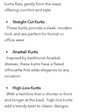
kurtis flare gently from the waist, 
offering comfort and style.
Straight Cut Kurtis
  These kurtis provide a sleek, modern 
look and are perfect for formal or 
office wear.
Anarkali Kurtis
  Inspired by traditional Anarkali 
dresses, these kurtis have a flared 
silhouette that adds elegance to any 
occasion.
High-Low Kurtis
  With a hemline that is shorter in front 
and longer at the back, high-low kurtis 
add a trendy twist to classic designs.