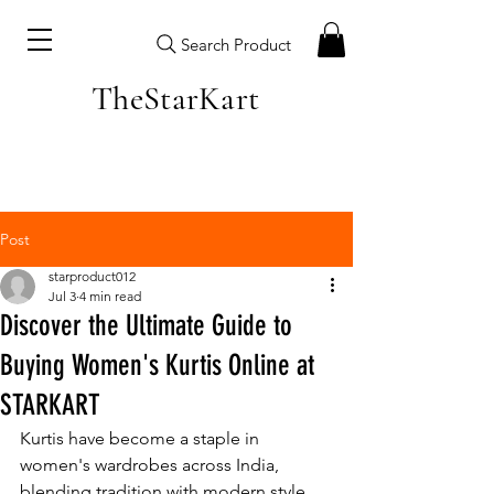
Search Product
TheStarKart
Post
starproduct012
Jul 3
4 min read
Discover the Ultimate Guide to
Buying Women's Kurtis Online at
STARKART
Kurtis have become a staple in 
women's wardrobes across India, 
blending tradition with modern style. 