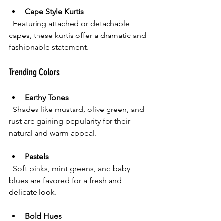
Cape Style Kurtis
  Featuring attached or detachable 
capes, these kurtis offer a dramatic and 
fashionable statement.
Trending Colors
Earthy Tones
  Shades like mustard, olive green, and 
rust are gaining popularity for their 
natural and warm appeal.
Pastels
  Soft pinks, mint greens, and baby 
blues are favored for a fresh and 
delicate look.
Bold Hues