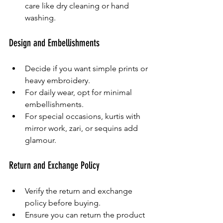
care like dry cleaning or hand 
washing.
Design and Embellishments
Decide if you want simple prints or 
heavy embroidery.
For daily wear, opt for minimal 
embellishments.
For special occasions, kurtis with 
mirror work, zari, or sequins add 
glamour.
Return and Exchange Policy
Verify the return and exchange 
policy before buying.
Ensure you can return the product 