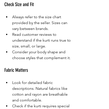
Check Size and Fit
Always refer to the size chart 
provided by the seller. Sizes can 
vary between brands.
Read customer reviews to 
understand if the kurti runs true to 
size, small, or large.
Consider your body shape and 
choose styles that complement it.
Fabric Matters
Look for detailed fabric 
descriptions. Natural fabrics like 
cotton and rayon are breathable 
and comfortable.
Check if the kurti requires special 