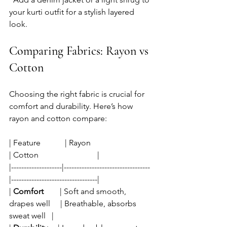
your kurti outfit for a stylish layered 
look.
Comparing Fabrics: Rayon vs 
Cotton
Choosing the right fabric is crucial for 
comfort and durability. Here’s how 
rayon and cotton compare:
| Feature            | Rayon                              
| Cotton                             |
|--------------------|----------------------------------
|----------------------------------|
| 
Comfort
        | Soft and smooth, 
drapes well     | Breathable, absorbs 
sweat well   |