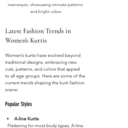
mannequin, showcasing intricate patterns 
and bright colors
Latest Fashion Trends in 
Women's Kurtis
Women’s kurtis have evolved beyond 
traditional designs, embracing new 
cuts, patterns, and colors that appeal 
to all age groups. Here are some of the 
current trends shaping the kurti fashion 
scene:
Popular Styles
A-line Kurtis
  Flattering for most body types, A-line 