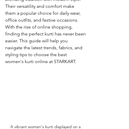
Their versatility and comfort make 
them a popular choice for daily wear, 
office outfits, and festive occasions. 
With the rise of online shopping, 
finding the perfect kurti has never been 
easier. This guide will help you 
navigate the latest trends, fabrics, and 
styling tips to choose the best 
women's kurti online at STARKART.
A vibrant women's kurti displayed on a 