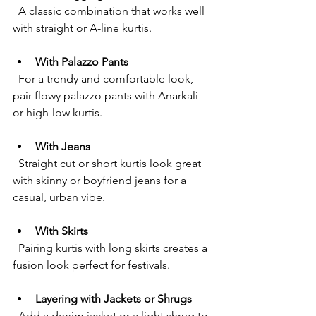
  A classic combination that works well 
with straight or A-line kurtis.
With Palazzo Pants
  For a trendy and comfortable look, 
pair flowy palazzo pants with Anarkali 
or high-low kurtis.
With Jeans
  Straight cut or short kurtis look great 
with skinny or boyfriend jeans for a 
casual, urban vibe.
With Skirts
  Pairing kurtis with long skirts creates a 
fusion look perfect for festivals.
Layering with Jackets or Shrugs
  Add a denim jacket or a light shrug to 