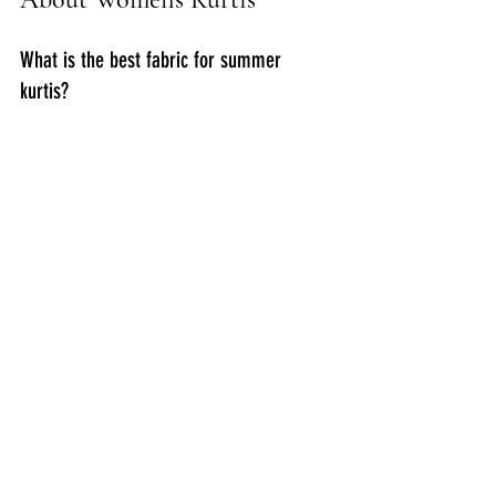
What is the best fabric for summer 
kurtis?
Cotton is the best choice for summer 
as it is breathable and keeps you cool.
Can I wear kurtis to the office?
Yes, straight cut and minimalistic kurtis 
paired with trousers or leggings are 
perfect for office wear.
How do I choose the right size when 
buying online?
Always check the size chart and read 