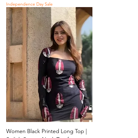
Independence Day Sale
Women Black Printed Long Top |