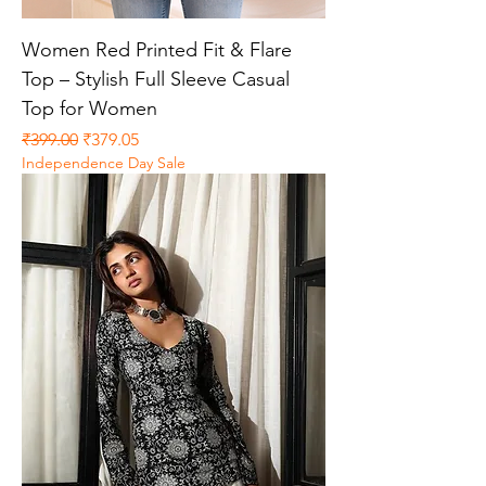
Women Red Printed Fit & Flare
Top – Stylish Full Sleeve Casual
Top for Women
Regular Price
Sale Price
₹399.00
₹379.05
Independence Day Sale