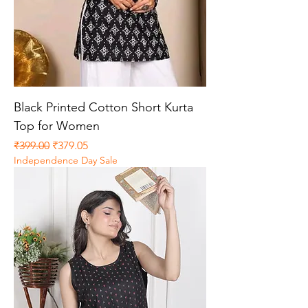
Black Printed Cotton Short Kurta
Top for Women
Regular Price
Sale Price
₹399.00
₹379.05
Independence Day Sale