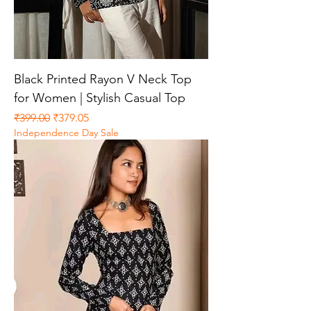
Black Printed Rayon V Neck Top
for Women | Stylish Casual Top
Regular Price
Sale Price
₹399.00
₹379.05
Independence Day Sale