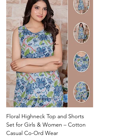
Floral Highneck Top and Shorts
Set for Girls & Women – Cotton
Casual Co-Ord Wear