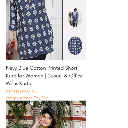
Navy Blue Cotton Printed Short
Kurti for Women | Casual & Office
Wear Kurta
Regular Price
Sale Price
₹349.00
₹331.55
Independence Day Sale