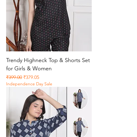
Trendy Highneck Top & Shorts Set
for Girls & Women
Regular Price
Sale Price
₹399.00
₹379.05
Independence Day Sale