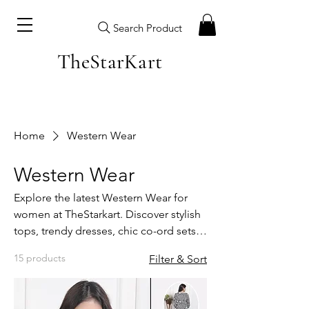
Search Product
TheStarKart
Home
Western Wear
Western Wear
Explore the latest Western Wear for
women at TheStarkart. Discover stylish
tops, trendy dresses, chic co-ord sets
and everyday casual outfits designed
15 products
Filter & Sort
for modern Indian fashion. Our
Western Collection is made with
premium fabrics, perfect fits and fresh