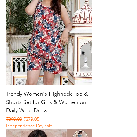
Trendy Women's Highneck Top &
Shorts Set for Girls & Women on
Daily Wear Dress,
Regular Price
Sale Price
₹399.00
₹379.05
Independence Day Sale