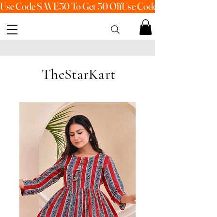
Use Code SAVE50 To Get 50 Off
TheStarKart