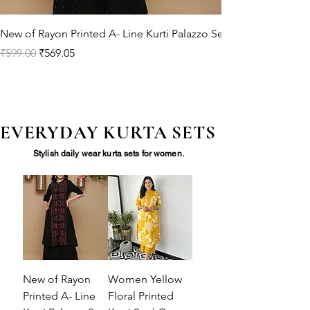
New of Rayon Printed A- Line Kurti Palazzo Set
Regular Price
Sale Price
₹599.00
₹569.05
EVERYDAY KURTA SETS
Stylish daily wear kurta sets for women.
New of Rayon
Women Yellow
Printed A- Line
Floral Printed