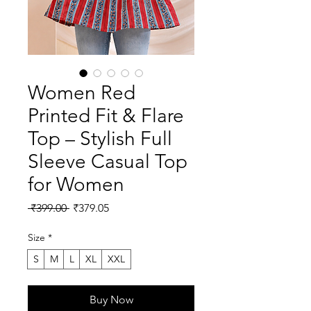
Women Red
Printed Fit & Flare
Top – Stylish Full
Sleeve Casual Top
for Women
Regular
Sale
 ₹399.00 
₹379.05
Price
Price
Size
*
S
M
L
XL
XXL
Buy Now