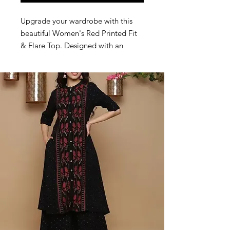
Upgrade your wardrobe with this
beautiful Women's Red Printed Fit
& Flare Top. Designed with an
attractive ethnic-inspired print,
round neckline and full sleeves, this
stylish peplum top offers both
comfort and elegance. The flared
silhouette enhances your look while
ensuring a comfortable fit
throughout the day. Perfect for
casual outings, office wear, college
wear, shopping and daily use.