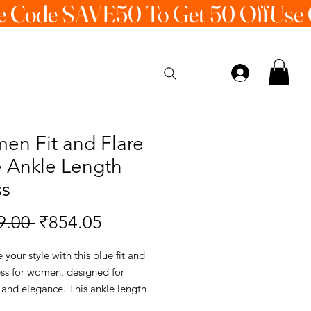
en Fit and Flare
e Ankle Length
ss
Regular
Sale
9.00 
₹854.05
Price
Price
your style with this blue fit and
ess for women, designed for
 and elegance. This ankle length
 perfect for daily wear, casual