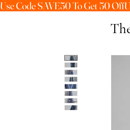
Use Code SAVE50 To Get 50 Off
The