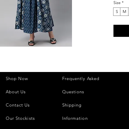
Size
*
outings,
Made fro
S
M
ensures 
flattering
The styl
your loo
trendy t
create a
Key Fea
✔ Fabri
✔ Style:
Shop Now
Frequently Asked
✔ Lengt
✔ Occasi
About Us
Questions
✔ Comfo
Perfect
Contact Us
Shipping
modern 
Our Stockists
Information