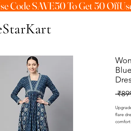
StarKart
Wom
Blu
Dre
 ₹89
Upgrade 
flare dr
comfort
dress is