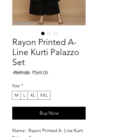
Rayon Printed A-
Line Kurti Palazzo
Set
Regular
Sale
 ₹599.00 
₹569.05
Price
Price
Size
*
M
L
XL
XXL
Buy Now
Name : Rayon Printed A- Line Kurti