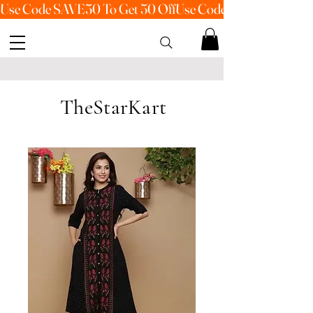
Use Code SAVE50 To Get 50 Off
TheStarKart