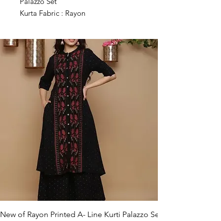
Palazzo Set
Kurta Fabric : Rayon
Bottomwear Fabric : Rayon
Sleeve Length : Three-Quarter
Sleeves
Set Type : Kurta With Bottomwear
Bottom Type : Palazzos
Pattern : Printed
Net Quantity (N) : Single
Sizes :
M (Bust Size : 38 in, Shoulder Size:
14 in, Kurta Waist Size: 36 in, Kurta
Hip Size: 42 in, Kurta Length Size:
45 in, Bottom Waist Size: 28 in,
Bottom Hip Size: 46 in, Bottom
Length Size: 38 in)
L (Bust Size : 40 in, Shoulder Size:
14.5 in, Kurta Waist Size: 38 in, Kurta
New of Rayon Printed A- Line Kurti Palazzo Set
Hip Size: 44 in, Kurta Length Size: