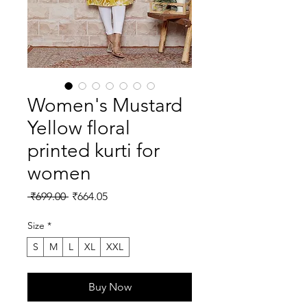
Women's Mustard
Yellow floral
printed kurti for
women
Regular
Sale
 ₹699.00 
₹664.05
Price
Price
Size
*
S
M
L
XL
XXL
Buy Now