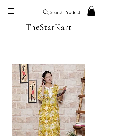
Search Product
TheStarKart